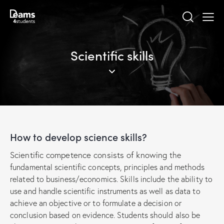
Scientific skills
How to develop science skills?
Scientific competence consists of knowing
the
fundamental scientific concepts, principles and methods
related to business/economics. Skills include the ability to
use and handle scientific instruments as well as data to
achieve an objective or to formulate a decision or
conclusion based on evidence. Students should also be