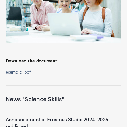
Download the document:
esempio_pdf
News "Science Skills"
Announcement of Erasmus Studio 2024-2025
published.