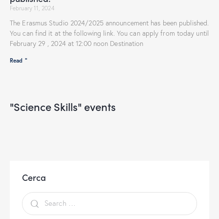
February 11, 2024
The Erasmus Studio 2024/2025 announcement has been published.
You can find it at the following link. You can apply from today until
February 29 , 2024 at 12:00 noon Destination
Read "
"Science Skills" events
Cerca