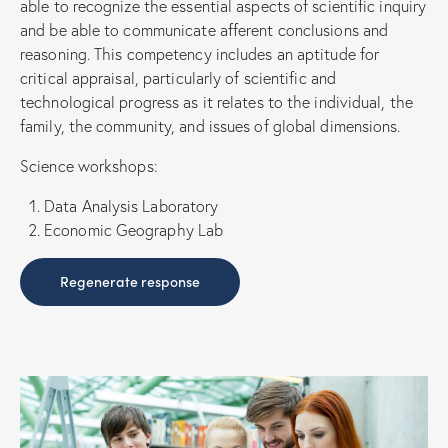
able to recognize the essential aspects of scientific inquiry
and be able to communicate afferent conclusions and
reasoning. This competency includes an aptitude for
critical appraisal, particularly of scientific and
technological progress as it relates to the individual, the
family, the community, and issues of global dimensions.
Science workshops:
Data Analysis Laboratory
Economic Geography Lab
Regenerate response