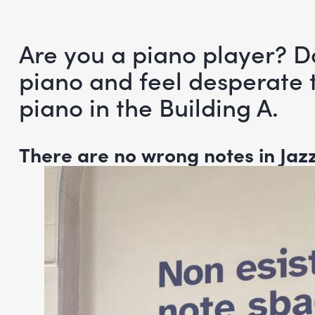
Are you a piano player? D
piano and feel desperate t
piano in the Building A.
There are no wrong notes in Jaz