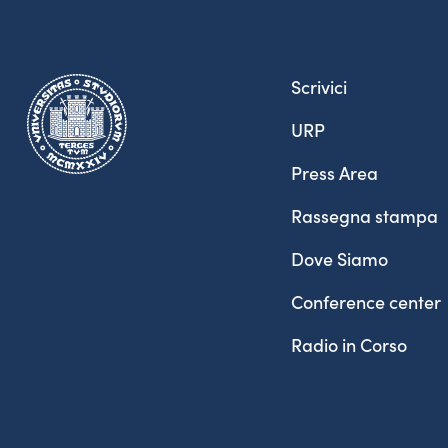
Scrivici
URP
Press Area
Rassegna stampa
Dove Siamo
Conference center
Radio in Corso