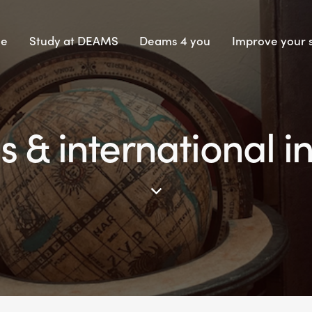
e
Study at DEAMS
Deams 4 you
Improve your s
 & international 