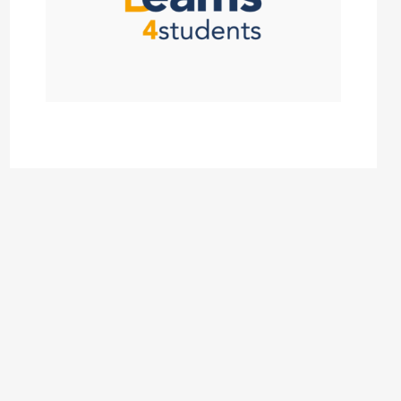
Click Here