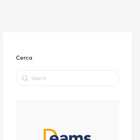
Cerca