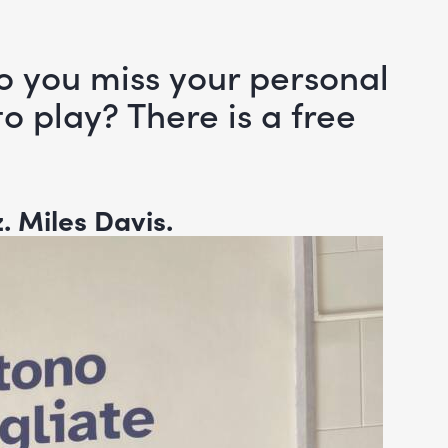
o you miss your personal
o play? There is a free
z.
Miles Davis.