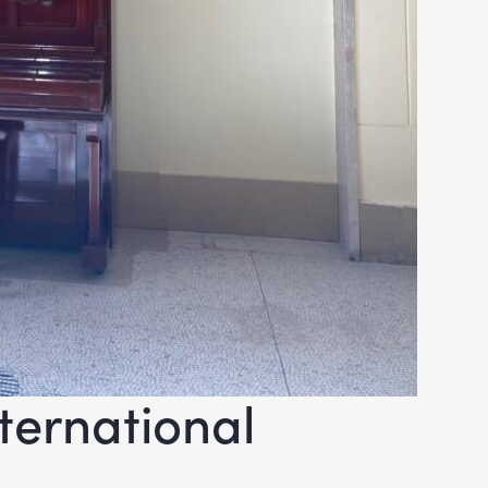
ternational