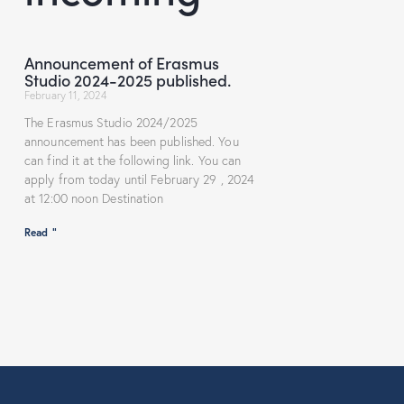
Announcement of Erasmus
Studio 2024-2025 published.
February 11, 2024
The Erasmus Studio 2024/2025
announcement has been published. You
can find it at the following link. You can
apply from today until February 29 , 2024
at 12:00 noon Destination
Read "