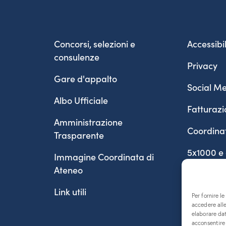
Concorsi, selezioni e
Accessibil
consulenze
Privacy
Gare d'appalto
Social Me
Albo Ufficiale
Fatturazi
Amministrazione
Coordina
Trasparente
5x1000 e
Immagine Coordinata di
Ateneo
Link utili
Per fornire l
accedere alle
elaborare da
acconsentire 