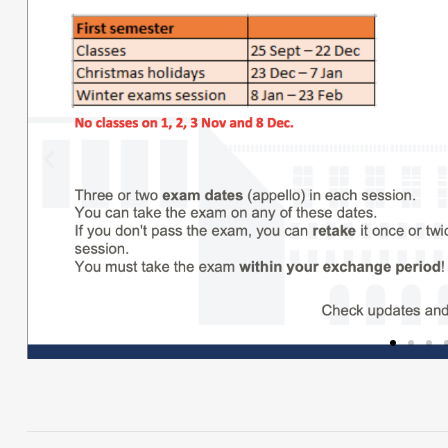
Click