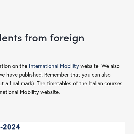
ents from foreign
ation on the
International Mobility
website. We also
we have published. Remember that you can also
t a final mark). The timetables of the Italian courses
national Mobility website.