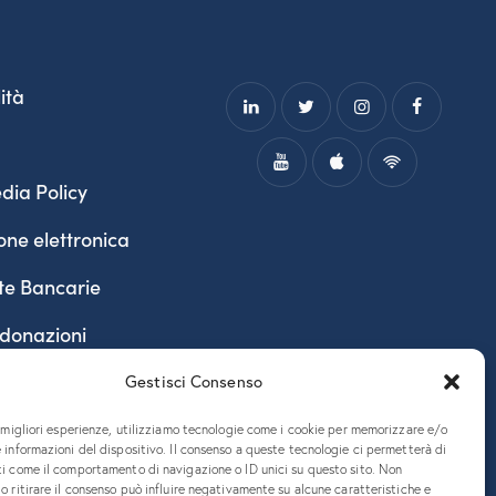
ità
dia Policy
one elettronica
te Bancarie
 donazioni
Gestisci Consenso
e migliori esperienze, utilizziamo tecnologie come i cookie per memorizzare e/o
 informazioni del dispositivo. Il consenso a queste tecnologie ci permetterà di
ti come il comportamento di navigazione o ID unici su questo sito. Non
o ritirare il consenso può influire negativamente su alcune caratteristiche e