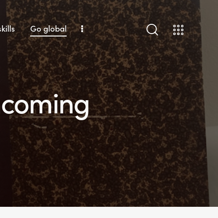
kills
Go global
incoming