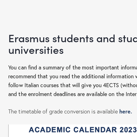
Erasmus students and stud
universities
You can find a summary of the most important inform
recommend that you read the additional information 
follow Italian courses that will give you 4ECTS (withou
and the enrolment deadlines are available on the Inter
here.
The timetable of grade conversion is available