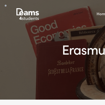
Hom
Erasmus