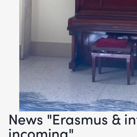
News "Erasmus & in
incoming"