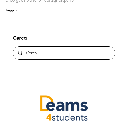
Linee guida e ulteriori dettagli disponibili
Leggi »
Cerca