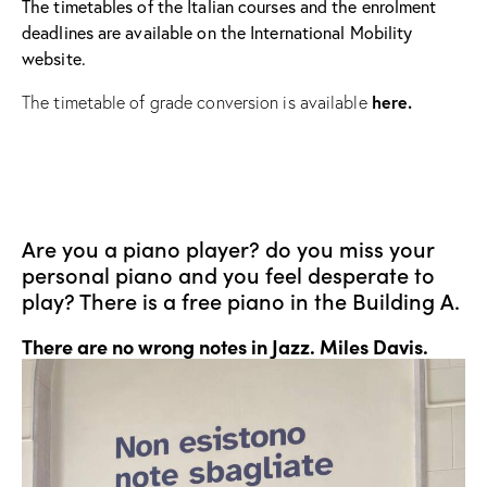
The timetables of the Italian courses and the enrolment
deadlines are available on the International Mobility
website.
here.
The timetable of grade conversion is available
Are you a piano player? do you miss your
personal piano and you feel desperate to
play? There is a free piano in the Building A.
There are no wrong notes in Jazz.
Miles Davis.