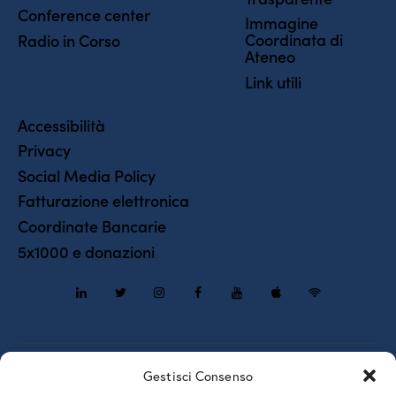
Conference center
Immagine
Coordinata di
Radio in Corso
Ateneo
Link utili
Accessibilità
Privacy
Social Media Policy
Fatturazione elettronica
Coordinate Bancarie
5x1000 e donazioni
Piazzale Europa, 1 – 34127 – Trieste, Italia – Tel. +39 040 558
Gestisci Consenso
7111 – P.IVA 00211830328 – C.F. 80013890324 – P.E.C.