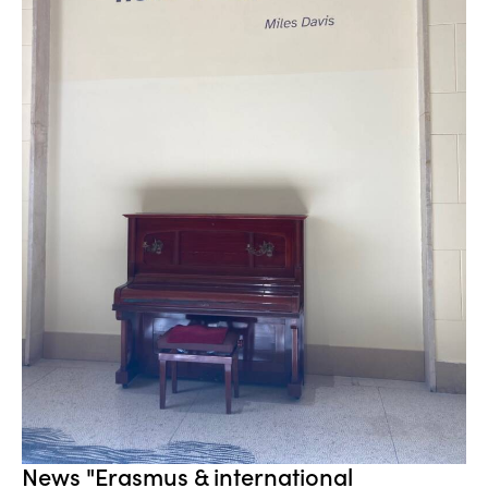
News "Erasmus & international