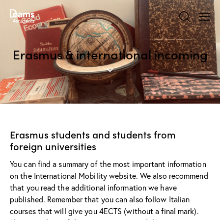
Erasmus & international incoming
Erasmus students and students from
foreign universities
You can find a summary of the most important information
on the
International Mobility
website. We also recommend
that you read the additional information we have
published. Remember that you can also follow Italian
courses that will give you 4ECTS (without a final mark).