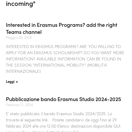
incoming"
Interested in Erasmus Programs? add the right
Teams channel
Maggio 20, 2024
INTERESTED IN ERASMUS PROGRAMS? ARE YOU WILLING TO
APPLY FOR AN ERASMUS SCHOLARSHIP? DO YOU WANT MORE
INFORMATION? AVAILABLE INFORMATION CAN BE FOUND IN
THE SESSION “INTERNATIONAL MOBILITY” (MOBILITA’
INTERNAZIONALE)
Leggi »
Pubblicazione bando Erasmus Studio 2024-2025
Febbraio 11, 2024
E’ stato pubblicato il bando Erasmus Studio 2024/2025. Lo
trovate al seguente link. Potete candidarvi da oggi fino al 29
febbraio 2024 alle ore 12:00 Elenco destinazioni disponibile QUI.