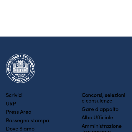
Scrivici
Concorsi, selezioni
e consulenze
URP
Gare d'appalto
Press Area
Albo Ufficiale
Rassegna stampa
Amministrazione
Dove Siamo
Trasparente