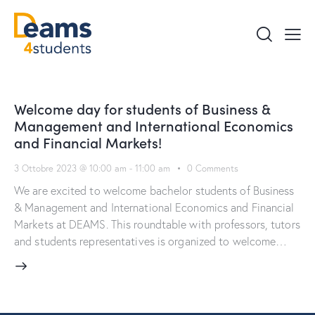
Welcome day for students of Business &
Management and International Economics
and Financial Markets!
3 Ottobre 2023 @ 10:00 am
-
11:00 am
0
Comments
We are excited to welcome bachelor students of Business
& Management and International Economics and Financial
Markets at DEAMS. This roundtable with professors, tutors
and students representatives is organized to welcome…