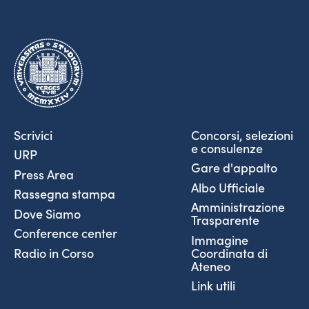
Scrivici
Concorsi, selezioni
e consulenze
URP
Gare d'appalto
Press Area
Albo Ufficiale
Rassegna stampa
Amministrazione
Dove Siamo
Trasparente
Conference center
Immagine
Coordinata di
Radio in Corso
Ateneo
Link utili