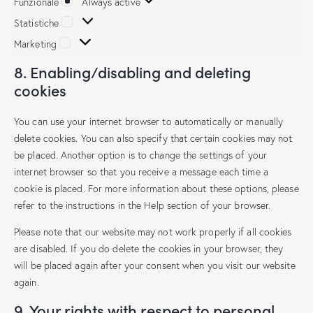
Funzionale
Always active
Statistiche
Marketing
8. Enabling/disabling and deleting
cookies
You can use your internet browser to automatically or manually
delete cookies. You can also specify that certain cookies may not
be placed. Another option is to change the settings of your
internet browser so that you receive a message each time a
cookie is placed. For more information about these options, please
refer to the instructions in the Help section of your browser.
Please note that our website may not work properly if all cookies
are disabled. If you do delete the cookies in your browser, they
will be placed again after your consent when you visit our website
again.
9. Your rights with respect to personal