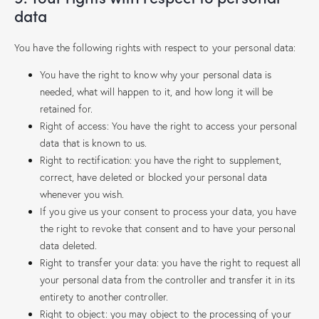
data
You have the following rights with respect to your personal data:
You have the right to know why your personal data is
needed, what will happen to it, and how long it will be
retained for.
Right of access: You have the right to access your personal
data that is known to us.
Right to rectification: you have the right to supplement,
correct, have deleted or blocked your personal data
whenever you wish.
If you give us your consent to process your data, you have
the right to revoke that consent and to have your personal
data deleted.
Right to transfer your data: you have the right to request all
your personal data from the controller and transfer it in its
entirety to another controller.
Right to object: you may object to the processing of your