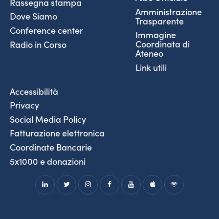
Rassegna stampa
Amministrazione
Dove Siamo
Trasparente
Conference center
Immagine
Coordinata di
Radio in Corso
Ateneo
Link utili
Accessibilità
Privacy
Social Media Policy
Fatturazione elettronica
Coordinate Bancarie
5x1000 e donazioni