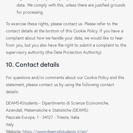
data. We comply with this, unless there are justified grounds
for processing.
To exercise these rights, please contact us. Please refer to the
contact details at the bottom of this Cookie Policy. If you have a
complaint about how we handle your data, we would like to hear
from you, but you also have the right to submit a complaint to the
supervisory authority (the Data Protection Authority).
10. Contact details
For questions and/or comments about our Cookie Policy and this
statement, please contact us by using the following contact
details:
DEAMS4Students - Dipartimento di Scienze Economiche,
Aziendali, Matematiche e Statistiche (DEAMS)
Piazzale Europa, 1 - 34127 - Trieste, Italia
Italy
Website:
https://www.deams4students.it/en/