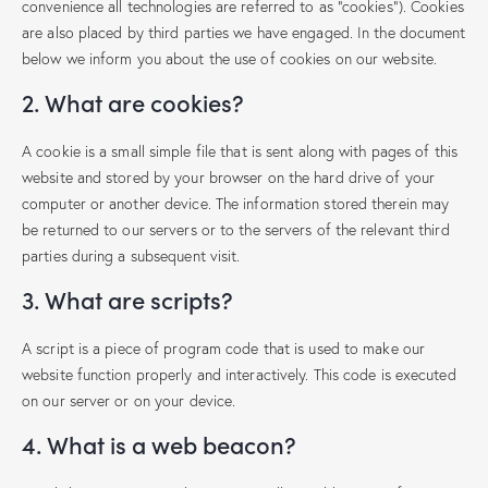
convenience all technologies are referred to as "cookies"). Cookies
are also placed by third parties we have engaged. In the document
below we inform you about the use of cookies on our website.
2. What are cookies?
A cookie is a small simple file that is sent along with pages of this
website and stored by your browser on the hard drive of your
computer or another device. The information stored therein may
be returned to our servers or to the servers of the relevant third
parties during a subsequent visit.
3. What are scripts?
A script is a piece of program code that is used to make our
website function properly and interactively. This code is executed
on our server or on your device.
4. What is a web beacon?