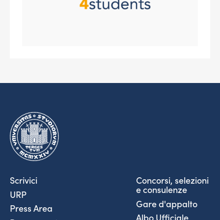
Scrivici
Concorsi, selezioni
e consulenze
URP
Gare d'appalto
Press Area
Albo Ufficiale