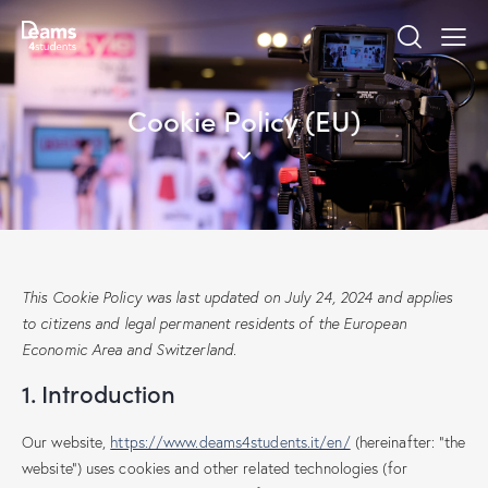
Cookie Policy (EU)
This Cookie Policy was last updated on July 24, 2024 and applies
to citizens and legal permanent residents of the European
Economic Area and Switzerland.
1. Introduction
Our website,
https://www.deams4students.it/en/
(hereinafter: "the
website") uses cookies and other related technologies (for