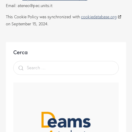
Email:
ateneo@
pec.units.it
This Cookie Policy was synchronized with
cookiedatabase.org
on September 15, 2024.
Cerca