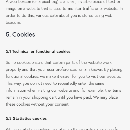
A web beacon (or a pixel tag) is a small, invisible piece of text or
image on a website that is used to monitor traffic on a website. In
order to do this, various data about you is stored using web
beacons.
5. Cookies
5.1 Technical or functional cookies
Some cookies ensure that certain parts of the website work
properly and that your user preferences remain known. By placing
functional cookies, we make it easier for you to visit our website.
This way, you do not need to repeatedly enter the same
information when visiting our website and, for example, the items
remain in your shopping cart until you have paid. We may place
these cookies without your consent.
5.2 Statistics cookies
We use statistics cookies to optimize the website experience for