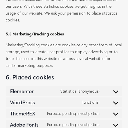
our users. With these statistics cookies we get insights in the
usage of our website. We ask your permission to place statistics
cookies.
5.3 Marketing/Tracking cookies
Marketing/Tracking cookies are cookies or any other form of local
storage, used to create user profiles to display advertising or to
track the user on this website or across several websites for
similar marketing purposes.
6. Placed cookies
Elementor
Statistics (anonymous)
WordPress
Functional
ThemeREX
Purpose pending investigation
Adobe Fonts
Purpose pending investigation