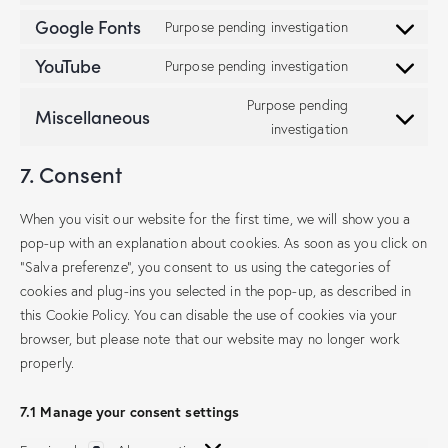
Google Fonts
Purpose pending investigation
YouTube
Purpose pending investigation
Purpose pending
Miscellaneous
investigation
7. Consent
When you visit our website for the first time, we will show you a
pop-up with an explanation about cookies. As soon as you click on
"Salva preferenze", you consent to us using the categories of
cookies and plug-ins you selected in the pop-up, as described in
this Cookie Policy. You can disable the use of cookies via your
browser, but please note that our website may no longer work
properly.
7.1 Manage your consent settings